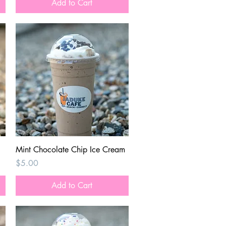
Add to Cart
Quick View
Mint Chocolate Chip Ice Cream
Price
$5.00
Add to Cart