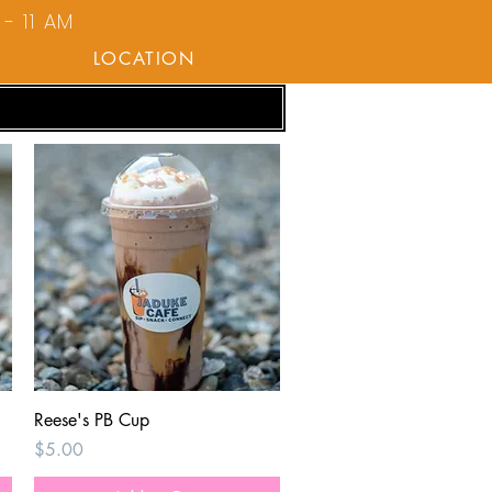
- 11 AM
LOCATION
Quick View
Reese's PB Cup
Price
$5.00