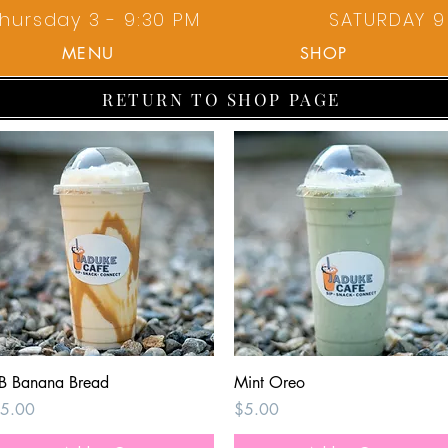
hursday 3 - 9:30 PM
SATURDAY 9 
MENU
SHOP
RETURN TO SHOP PAGE
Quick View
Quick View
B Banana Bread
Mint Oreo
rice
Price
5.00
$5.00