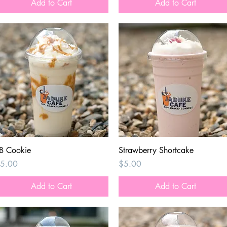
Add to Cart
Add to Cart
Quick View
Quick View
B Cookie
Strawberry Shortcake
rice
Price
5.00
$5.00
Add to Cart
Add to Cart