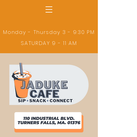
Monday - Thursday 3 - 9:30 PM
SATURDAY 9 - 11 AM