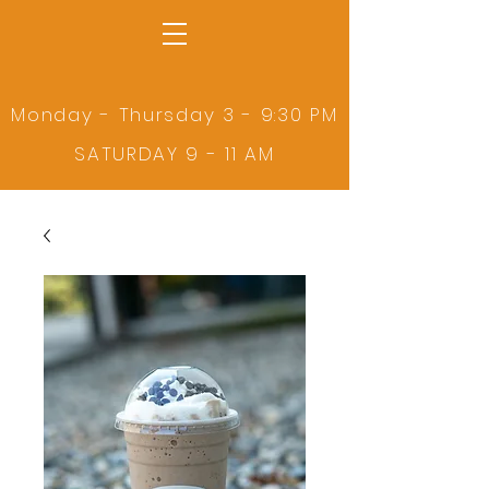
Monday - Thursday 3 - 9:30 PM
SATURDAY 9 - 11 AM