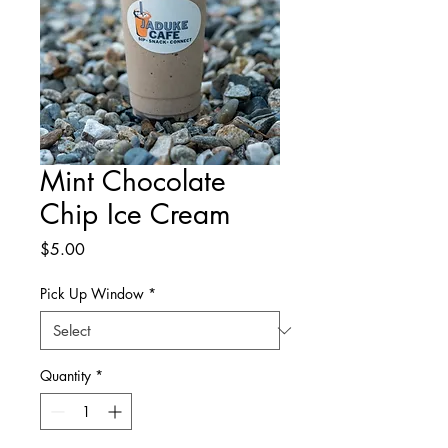
Mint Chocolate
Chip Ice Cream
Price
$5.00
Pick Up Window
*
Quantity
*