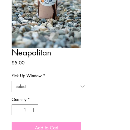
Neapolitan
Price
$5.00
Pick Up Window
*
Quantity
*
Add to Cart