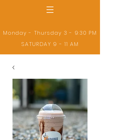
Monday - Thursday 3 - 9:30 PM
SATURDAY 9 - 11 AM