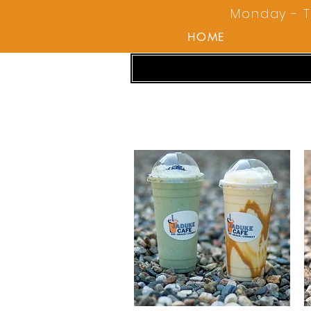
Monday - T
HOME