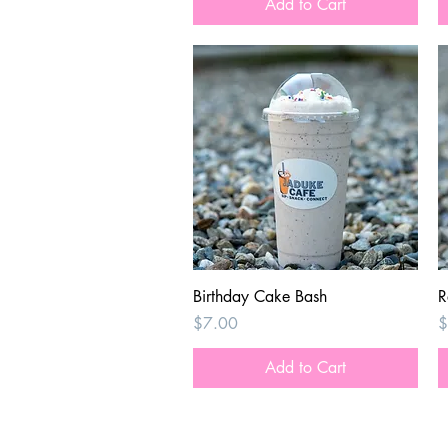
Add to Cart
Quick View
Birthday Cake Bash
R
Price
P
$7.00
$
Add to Cart