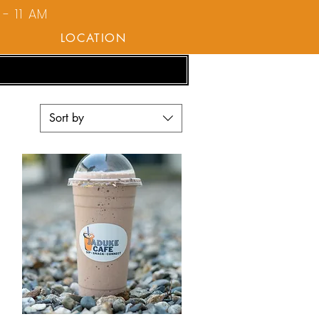
- 11 AM
LOCATION
Sort by