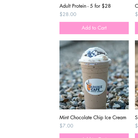
Quick View
Adult Protein - 5 for $28
C
Price
P
$28.00
$
Add to Cart
Quick View
Mint Chocolate Chip Ice Cream
S
Price
P
$7.00
$