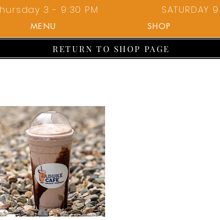
hursday 3 - 9:30 PM
SATURDAY 9 
MENU
SHOP
RETURN TO SHOP PAGE