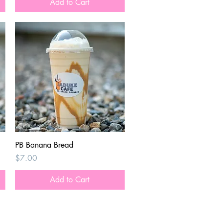
Add to Cart
Quick View
PB Banana Bread
Price
$7.00
Add to Cart