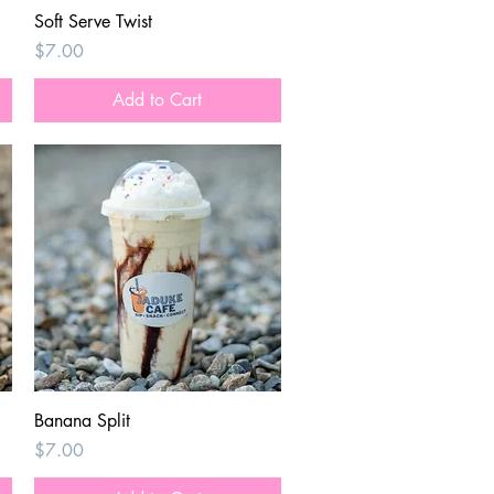
Quick View
Soft Serve Twist
Price
$7.00
Add to Cart
Quick View
Banana Split
Price
$7.00