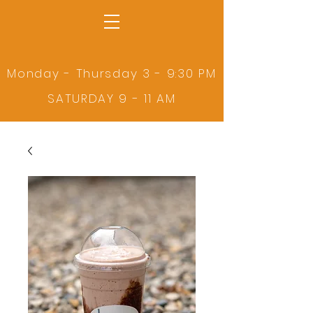
Monday - Thursday 3 - 9:30 PM
SATURDAY 9 - 11 AM