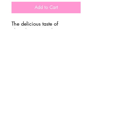
Add to Cart
The delicious taste of
chocolate covered
strawberries, without all the
work of making them!
Important Nutrition Info:
465 Calories
7g Sugar
47 Carbs
44g Protein
Allergens: Milk/Soy
FOLLOW US @ JADUKE CAFE