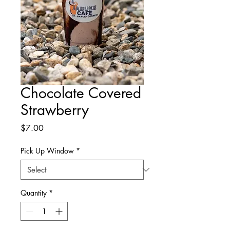
Chocolate Covered
Strawberry
Price
$7.00
Pick Up Window
*
Quantity
*