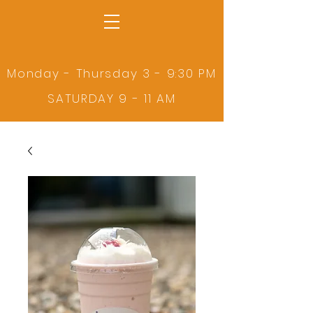
Monday - Thursday 3 - 9:30 PM
SATURDAY 9 - 11 AM