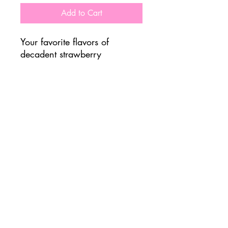
Add to Cart
Your favorite flavors of
decadent strawberry
shortcake, combined with the
power of protein. It's a win
win!
Important Nutrition Info
475 Calories
8g Sugar
48g Carbs
44g Proteins
Allergens: Milk/Soy
FOLLOW US @ JADUKE CAFE