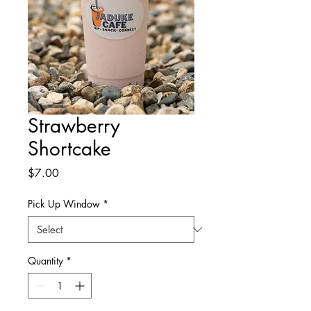
Strawberry
Shortcake
Price
$7.00
Pick Up Window
*
Quantity
*