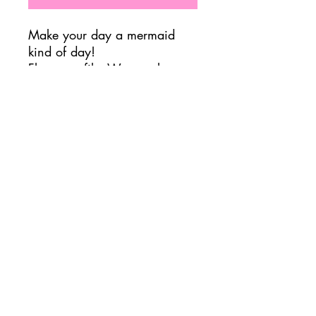
Make your day a mermaid
kind of day!
Flavor profile: Watermelon,
green apple, acai
Important Nutrition Info
7.5 Calories
3g Sugar
3g Carbs
120mg Caffeine
FOLLOW US @ JADUKE CAFE