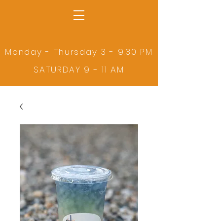
Monday - Thursday 3 - 9:30 PM
SATURDAY 9 - 11 AM