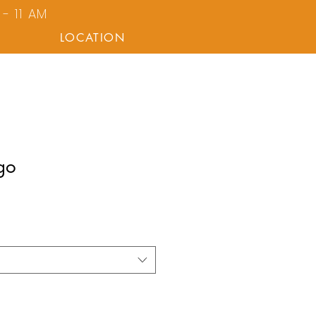
- 11 AM
LOCATION
go