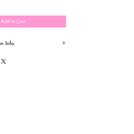
Add to Cart
on Info