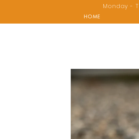
Monday - T
HOME