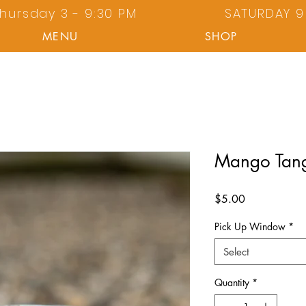
hursday 3 - 9:30 PM
SATURDAY 9 
MENU
SHOP
Mango Tan
Price
$5.00
Pick Up Window
*
Select
Quantity
*