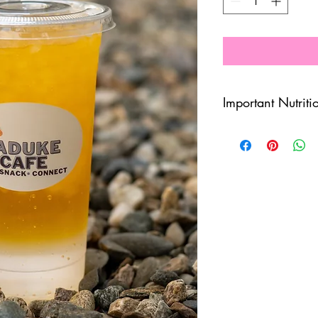
Important Nutriti
7.5 Calories
3g Sugar
3g Carbs
120mg Caffeine